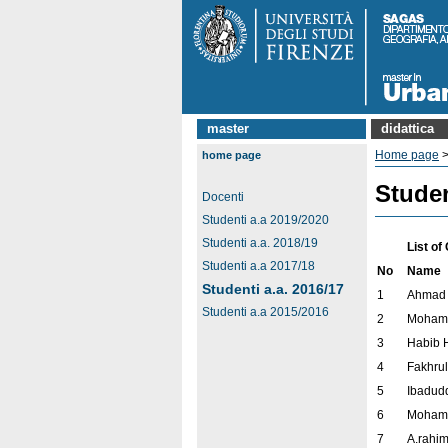
master
didattica
Home page
home page
Studen
Docenti
Studenti a.a 2019/2020
Studenti a.a. 2018/19
List o
Studenti a.a 2017/18
No
Name
Studenti a.a. 2016/17
1
Ahmad 
Studenti a.a 2015/2016
2
Moham
3
Habib 
4
Fakhrul
5
Ibadudd
6
Moham
7
A.rahi