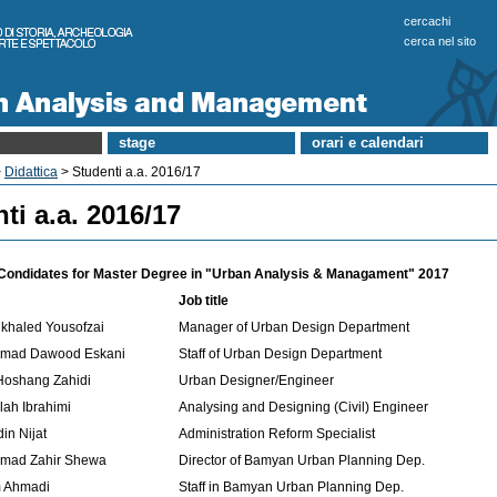
cercachi
cerca nel sito
stage
orari e calendari
>
Didattica
> Studenti a.a. 2016/17
ti a.a. 2016/17
f Condidates for Master Degree in "Urban Analysis & Managament" 2017
Job title
khaled Yousofzai
Manager of Urban Design Department
mad Dawood Eskani
Staff of Urban Design Department
Hoshang Zahidi
Urban Designer/Engineer
lah Ibrahimi
Analysing and Designing (Civil) Engineer
in Nijat
Administration Reform Specialist
mad Zahir Shewa
Director of Bamyan Urban Planning Dep.
m Ahmadi
Staff in Bamyan Urban Planning Dep.