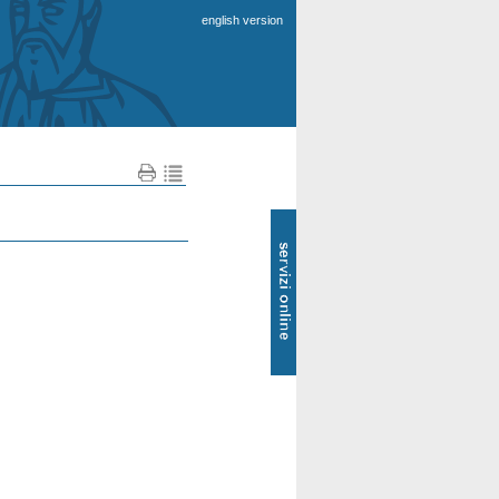
english version
SOL
-
Servizi
online