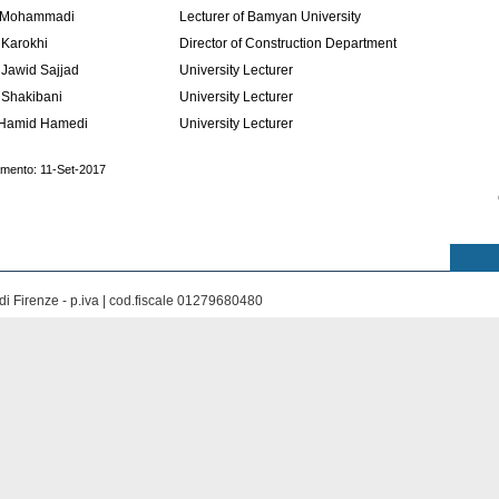
 Mohammadi
Lecturer of Bamyan University
 Karokhi
Director of Construction Department
Jawid Sajjad
University Lecturer
 Shakibani
University Lecturer
Hamid Hamedi
University Lecturer
amento: 11-Set-2017
di Firenze - p.iva | cod.fiscale 01279680480