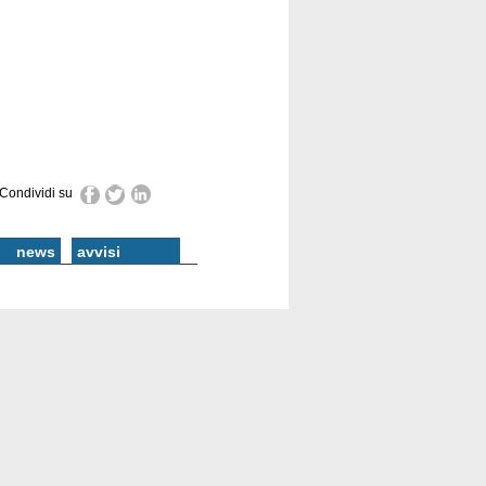
Condividi su
news
avvisi