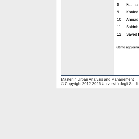
8
Fatima
9
Khaled
10
Ahmad 
11
Saidah
12
Sayed 
ultimo aggiorn
Master in Urban Analysis and Management
© Copyright 2012-2026 Università degli Studi 